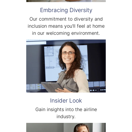
Embracing Diversity
Our commitment to diversity and
inclusion means you'll feel at home
in our welcoming environment.
Insider Look
Gain insights into the airline
industry.