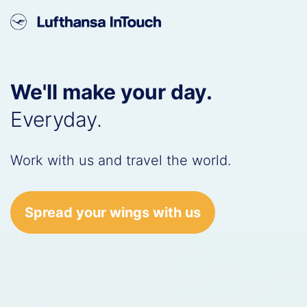
We'll make your day.
Everyday.
Work with us and travel the world.
Spread your wings with us