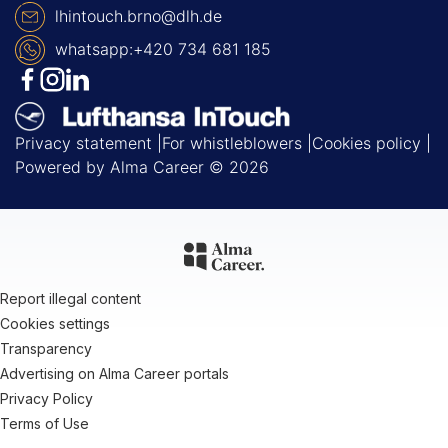
lhintouch.brno@dlh.de
whatsapp:+420 734 681 185
Privacy statement
For whistleblowers
Cookies policy
Powered by
Alma Career
© 2026
Report illegal content
Cookies settings
Transparency
Advertising on Alma Career portals
Privacy Policy
Terms of Use