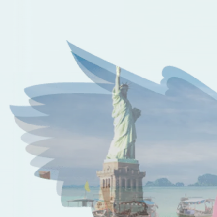
Perks of taking off with us