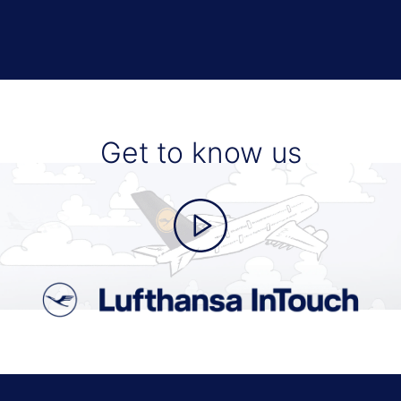
Get to know us