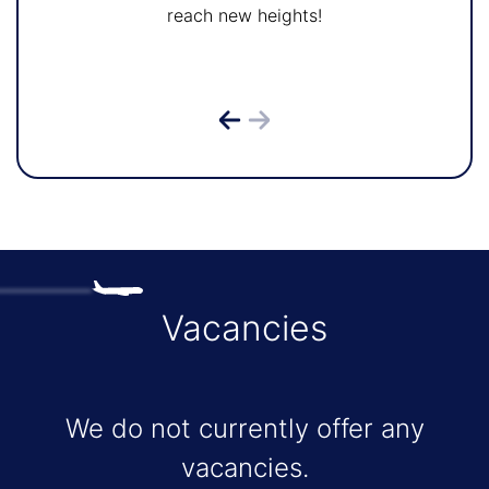
reach new heights!
Vacancies
We do not currently offer any
vacancies.