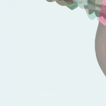
Good vibes
Our diverse backgrounds and over
40 nationalities converge in shared
passions that unite us all.
Elevate your career
Only junior positions are being filled
externally, so everyone has
a chance to growth.