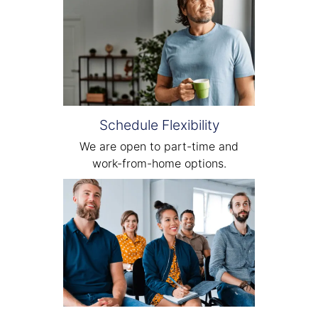
Schedule Flexibility
We are open to part-time and
work-from-home options.