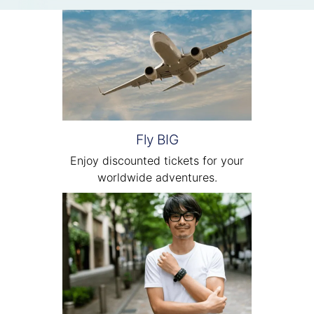
Fly BIG
Enjoy discounted tickets for your
worldwide adventures.