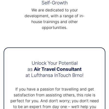
Self-Growth
We are dedicated to your
development, with a range of in-
house trainings and other
opportunities.
Unlock Your Potential
as
Air Travel Consultant
at Lufthansa InTouch Brno!
If you have a passion for travelling and get
satisfaction from assisting others, this role is
perfect for you. And don’t worry; you don’t need
to be an expert from day one – we’ll help you