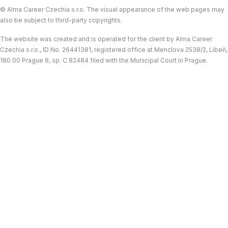
© Alma Career Czechia s.r.o. The visual appearance of the web pages may
also be subject to third-party copyrights.
The website was created and is operated for the client by Alma Career
Czechia s.r.o., ID No. 26441381, registered office at Menclova 2538/2, Libeň,
180 00 Prague 8, sp. C 82484 filed with the Municipal Court in Prague.